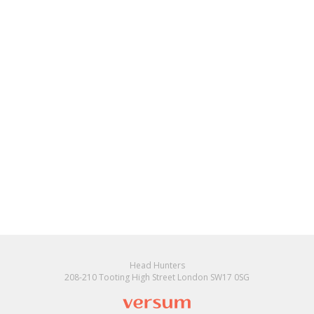
Head Hunters
208-210 Tooting High Street London SW17 0SG