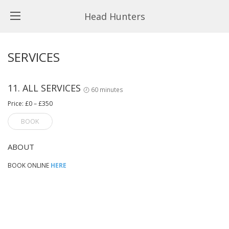
Head Hunters
SERVICES
11. ALL SERVICES
60 minutes
Price: £0 – £350
BOOK
ABOUT
BOOK ONLINE
HERE