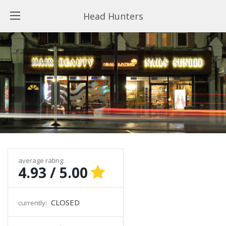
Head Hunters
average rating:
4.93 / 5.00
CLOSED
currently: