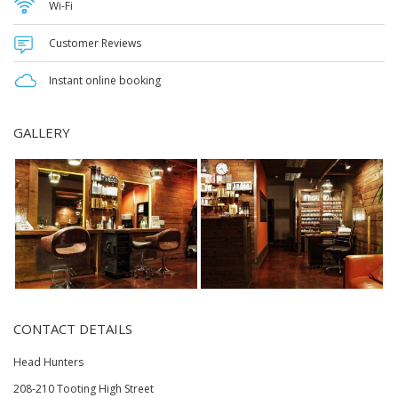
Wi-Fi
Customer Reviews
Instant online booking
GALLERY
CONTACT DETAILS
Head Hunters
208-210 Tooting High Street