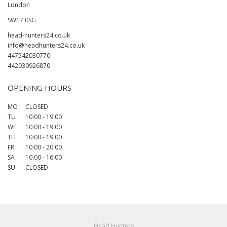
London
SW17 0SG
head-hunters24.co.uk
info@headhunters24.co.uk
447542030770
442030926870
OPENING HOURS
MO
CLOSED
TU
10:00
-
19:00
WE
10:00
-
19:00
TH
10:00
-
19:00
FR
10:00
-
20:00
SA
10:00
-
16:00
SU
CLOSED
Head Hunters