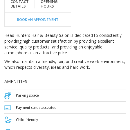
CONTACT
OPENING
DETAILS
HOURS
BOOK AN APPOINTMENT
Head Hunters Hair & Beauty Salon is dedicated to consistently
providing high customer satisfaction by providing excellent
service, quality products, and providing an enjoyable
atmosphere at an attractive price.
We also maintain a friendly, fair, and creative work environment,
which respects diversity, ideas and hard work.
AMENITIES
Parking space
Payment cards accepted
Child-friendly